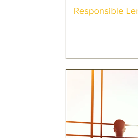
Responsible Len