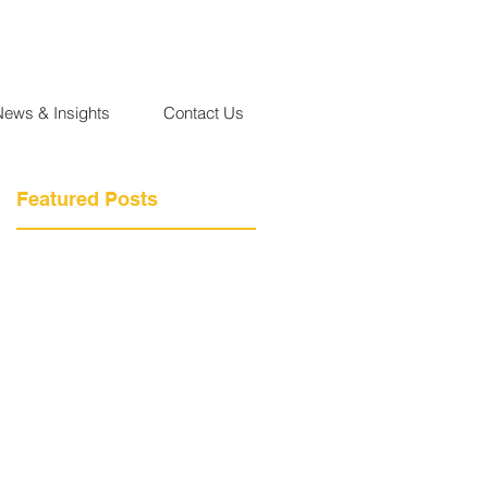
News & Insights
Contact Us
Featured Posts