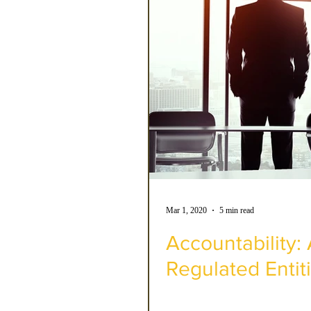
Mar 1, 2020
5 min read
Accountability
Regulated Entit