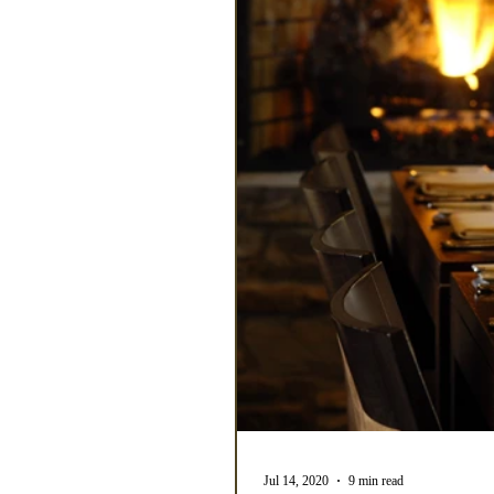
Jul 14, 2020
9 min read