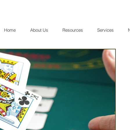
Home
About Us
Resources
Services