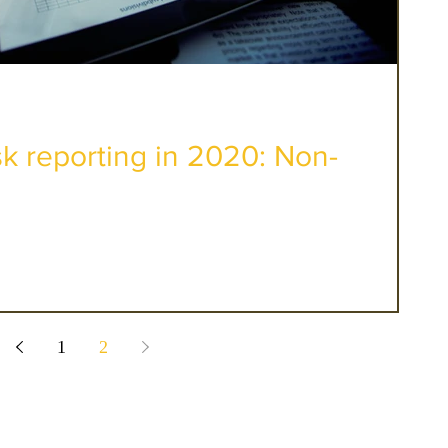
sk reporting in 2020: Non-
1
2