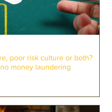
re, poor risk culture or both?
no money laundering