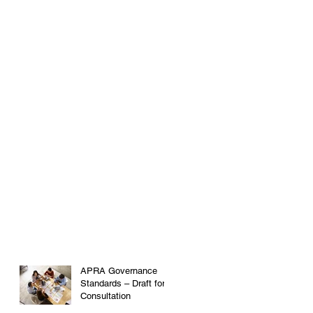
APRA Governance
Standards – Draft for
Consultation