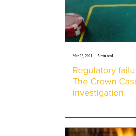
Mar 22, 2021
5 min read
Regulatory failu
The Crown Casi
investigation