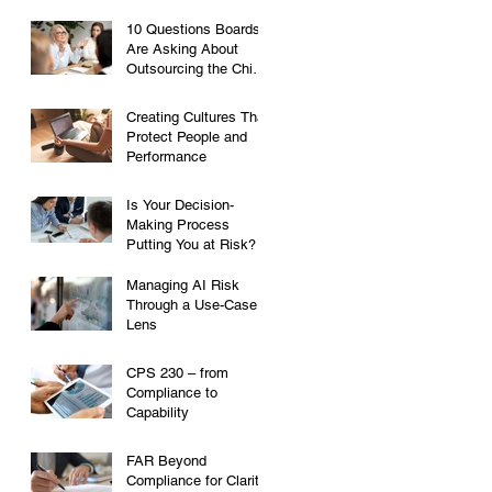
10 Questions Boards
Are Asking About
Outsourcing the Chief
Risk Officer Role
Creating Cultures That
Protect People and
Performance
Is Your Decision-
Making Process
Putting You at Risk?
Managing AI Risk
Through a Use-Case
Lens
CPS 230 – from
Compliance to
Capability
FAR Beyond
Compliance for Clarity,