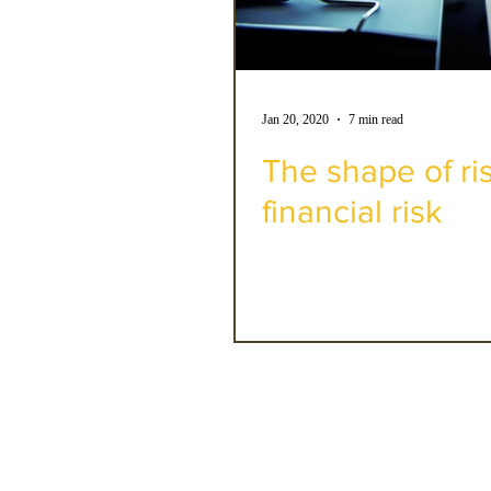
Jan 20, 2020
7 min read
The shape of ri
financial risk