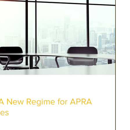
: A New Regime for APRA
ies