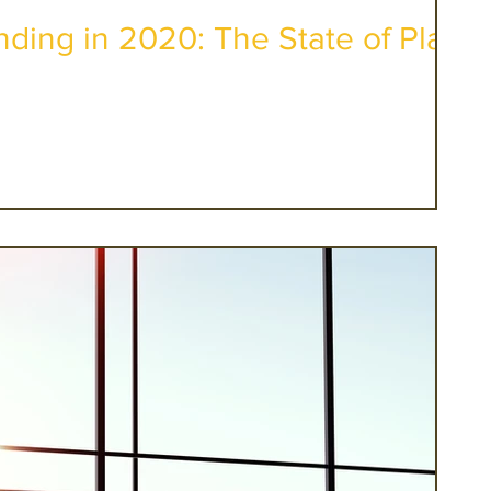
ding in 2020: The State of Play