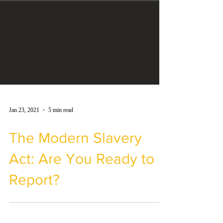
Jan 23, 2021
5 min read
The Modern Slavery
Act: Are You Ready to
Report?