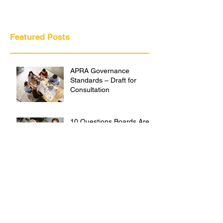
Featured Posts
APRA Governance
Standards – Draft for
Consultation
10 Questions Boards Are
Asking About Outsourcing
the Chief Risk Officer Role
Creating Cultures That
Protect People and
Performance