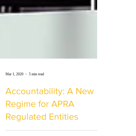
Mar 1, 2020
5 min read
Accountability: A New
Regime for APRA
Regulated Entities