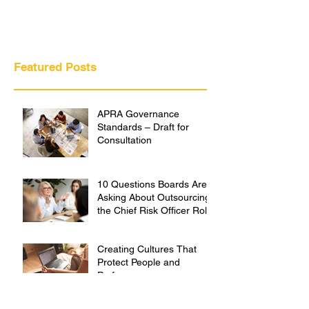
Featured Posts
APRA Governance
Standards – Draft for
Consultation
10 Questions Boards Are
Asking About Outsourcing
the Chief Risk Officer Role
Creating Cultures That
Protect People and
Performance