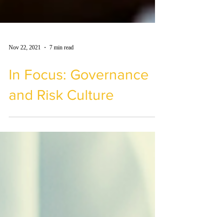
Nov 22, 2021
7 min read
In Focus: Governance
and Risk Culture