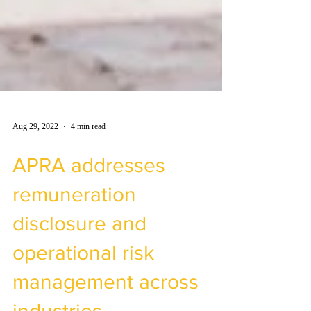
Aug 29, 2022
4 min read
APRA addresses
remuneration
disclosure and
operational risk