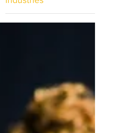
management across
industries