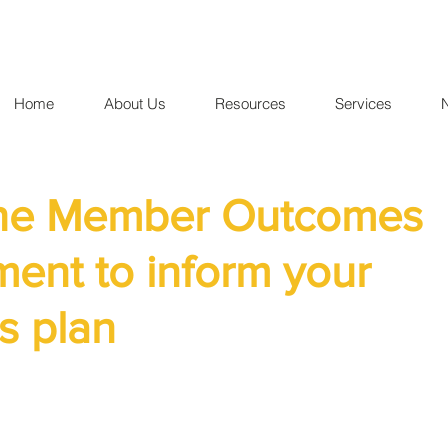
Home
About Us
Resources
Services
the Member Outcomes
ent to inform your
s plan