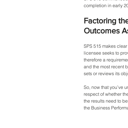
completion in early 
Factoring th
Outcomes Ass
SPS 515 makes clear t
licensee seeks to prov
therefore a requireme
and the most recent 
sets or reviews its ob
So, now that you’ve 
respect of whether the
the results need to be
the Business Perform