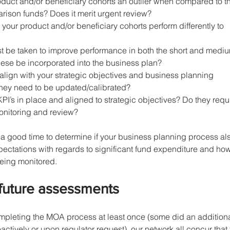
duct and/or beneficiary cohorts an outlier when compared to t
rison funds? Does it merit urgent review?
 your product and/or beneficiary cohorts perform differently to 
t be taken to improve performance in both the short and medi
ese be incorporated into the business plan?
align with your strategic objectives and business planning 
o they need to be updated/calibrated?
PI’s in place and aligned to strategic objectives? Do they requi
nitoring and review?
o a good time to determine if your business planning process al
ctations with regards to significant fund expenditure and how
being monitored.
 future assessments
mpleting the MOA process at least once (some did an additiona
ctively or upon regulator request), our network all concur that 