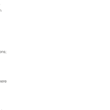
 
h 
ns; 
here 