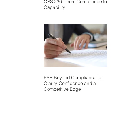
CPS 230 – from Compliance to
Capability
FAR Beyond Compliance for
Clarity, Confidence and a
Competitive Edge