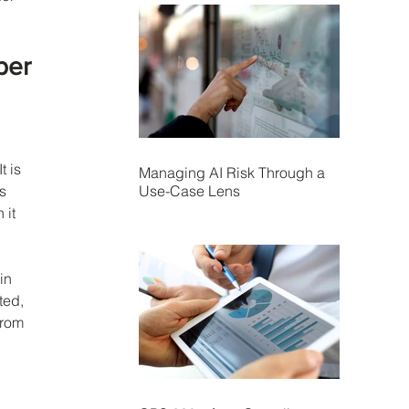
ber 
 
 is 
Managing AI Risk Through a
Use-Case Lens
s 
it 
in 
ted, 
from 