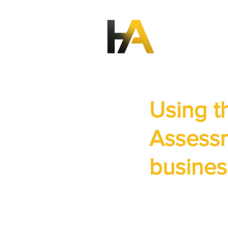
Using 
Assessm
busines