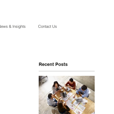
News & Insights
Contact Us
Recent Posts