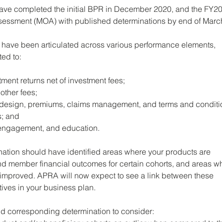
ave completed the initial BPR in December 2020, and the FY20
ssment (MOA) with published determinations by end of Marc
have been articulated across various performance elements, 
ted to: 
tment returns net of investment fees; 
other fees; 
 design, premiums, claims management, and terms and conditio
s; and 
engagement, and education.
nation should have identified areas where your products are 
d member financial outcomes for certain cohorts, and areas w
 improved. APRA will now expect to see a link between these 
atives in your business plan.
and corresponding determination to consider: 