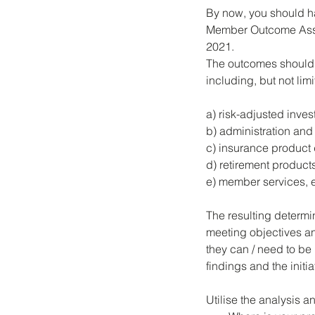
By now, you should h
Member Outcome Asse
2021. 
The outcomes should 
including, but not limi
a) risk-adjusted inves
b) administration and 
c) insurance product
d) retirement product
e) member services, 
The resulting determi
meeting objectives an
they can / need to be
findings and the initi
Utilise the analysis 