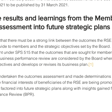
2021 to be published by 31 March 2021.
e results and learnings from the Mem
essment into future strategic plans
hat there must be a strong link between the outcomes the RSE
ide to members and the strategic objectives set by the Board. It
nt under SPS 515 that the outcomes that are sought for member
business performance review are considered by the Board when 
jectives and develops or revises its business plan.
[1]
undertaken the outcomes assessment and made determinations 
 financial interests of beneficiaries of the RSE are being promo
 factored into future strategic plans along with insights gained 
ance Review (BPR).