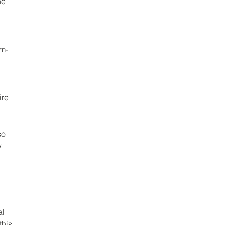
he 
um-
re 
so 
 
l 
this 