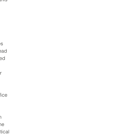
s 
ead 
red 
r 
ice 
h 
he 
ical 