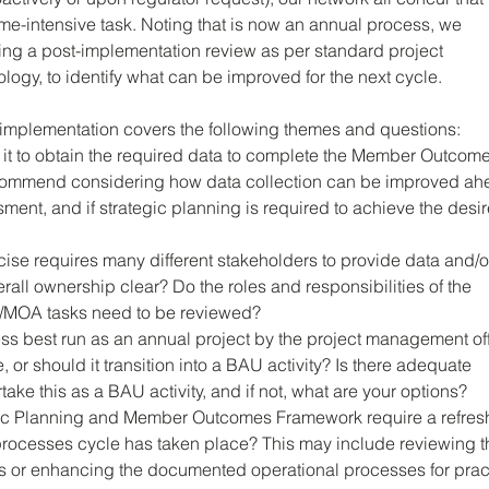
e-intensive task. Noting that is now an annual process, we 
g a post-implementation review as per standard project 
y, to identify what can be improved for the next cycle. 
-implementation covers the following themes and questions:
 it to obtain the required data to complete the Member Outcome
commend considering how data collection can be improved ah
sment, and if strategic planning is required to achieve the desi
ise requires many different stakeholders to provide data and/o
erall ownership clear? Do the roles and responsibilities of the 
/MOA tasks need to be reviewed?
ss best run as an annual project by the project management off
, or should it transition into a BAU activity? Is there adequate 
take this as a BAU activity, and if not, what are your options?
ic Planning and Member Outcomes Framework require a refres
 processes cycle has taken place? This may include reviewing t
 or enhancing the documented operational processes for pract