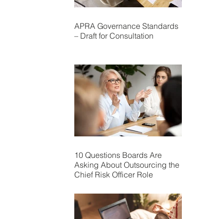
APRA Governance Standards
– Draft for Consultation
10 Questions Boards Are
Asking About Outsourcing the
Chief Risk Officer Role