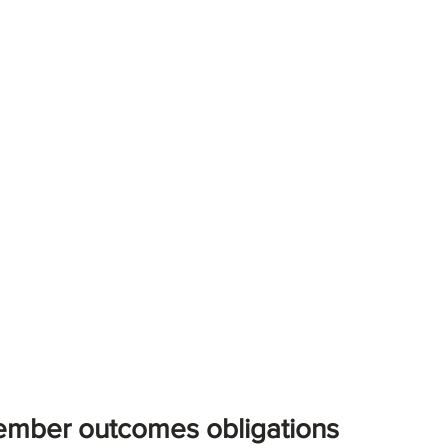
mber outcomes obligations