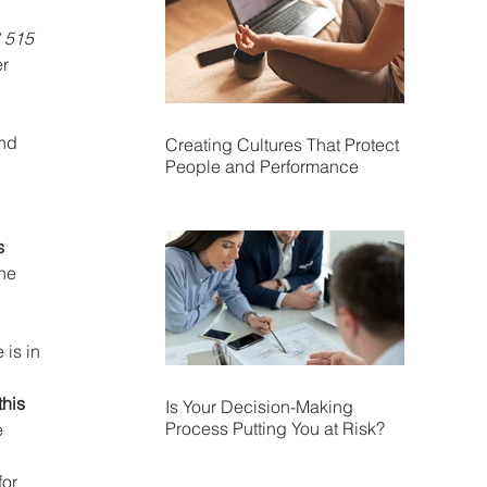
 515 
r 
nd 
Creating Cultures That Protect
People and Performance
s 
he 
is in 
his 
Is Your Decision-Making
Process Putting You at Risk?
 
or 