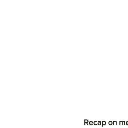
Recap on me