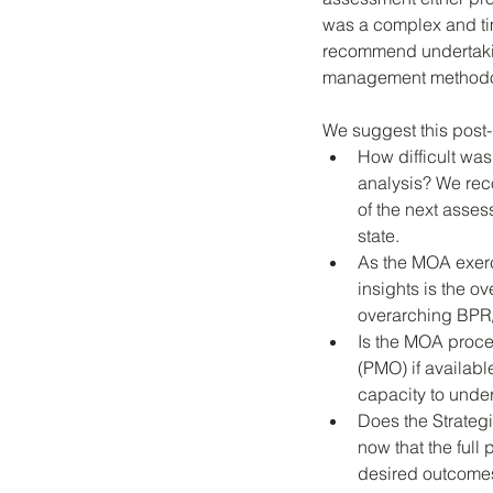
was a complex and tim
recommend undertakin
management methodolog
We suggest this post
How difficult was
analysis? We re
of the next asses
state. 
As the MOA exerc
insights is the ov
overarching BPR
Is the MOA proce
(PMO) if available
capacity to under
Does the Strateg
now that the full
desired outcomes