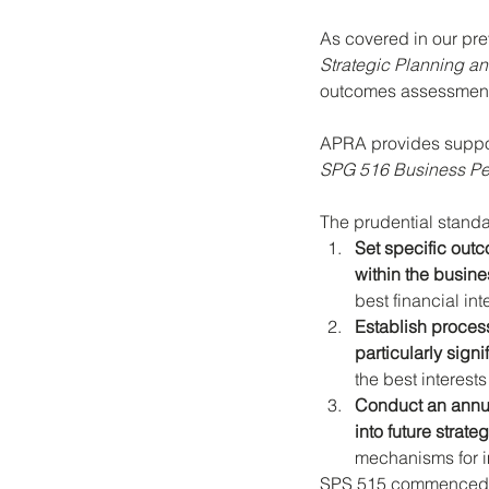
As covered in our pre
Strategic Planning 
outcomes assessments
APRA provides suppor
SPG 516 Business Pe
The prudential standa
Set specific outc
within the busin
best financial in
Establish proces
particularly sign
the best interes
Conduct an annua
into future strate
mechanisms for 
SPS 515 commenced on