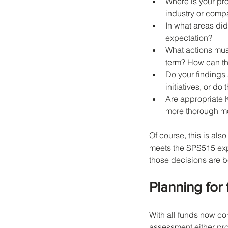
Where is your pro
industry or compa
In what areas did
expectation?
What actions mus
term? How can th
Do your findings 
initiatives, or d
Are appropriate K
more thorough mo
Of course, this is als
meets the SPS515 expe
those decisions are 
Planning for
With all funds now co
assessment either proa