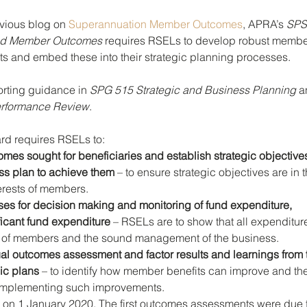
vious blog on 
Superannuation Member Outcomes
, APRA’s 
SPS
and Member Outcomes 
requires RSELs to develop robust membe
 and embed these into their strategic planning processes. 
ting guidance in 
SPG 515 Strategic and Business Planning
 a
rformance Review
. 
rd requires RSELs to:
omes sought for beneficiaries and establish strategic objective
ess plan to achieve them
 – to ensure strategic objectives are in t
terests of members.
ses for decision making and monitoring of fund expenditure, 
ificant fund expenditure
 – RSELs are to show that all expenditure 
ts of members and the sound management of the business.
l outcomes assessment and factor results and learnings from t
gic plans
 – to identify how member benefits can improve and the
implementing such improvements.
 1 January 2020. The first outcomes assessments were due f