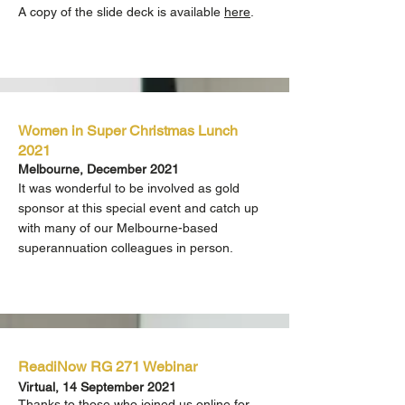
A copy of the slide deck is available
here
.
Women in Super Christmas Lunch
2021
Melbourne, December 2021
It was wonderful to be involved as gold
sponsor at this special event and catch up
with many of our Melbourne-based
superannuation colleagues in person.
ReadiNow RG 271 Webinar
Virtual, 14 September 2021
Thanks to those who joined us online for