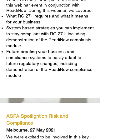
this webinar event in conjunction with
ReadiNow. During this webinar, we covered:
What RG 271 requires and what it means
for your business
System based strategies you can implement
to stay compliant with RG 271, including
demonstration of the ReadiNow complaints
module
Future proofing your business and
compliance systems to easily adapt to
future regulatory changes, including
demonstration of the ReadiNow compliance
module
ASFA Spotlight on Risk and
Compliance
Melbourne, 27 May 2021
We were excited to be involved in this key