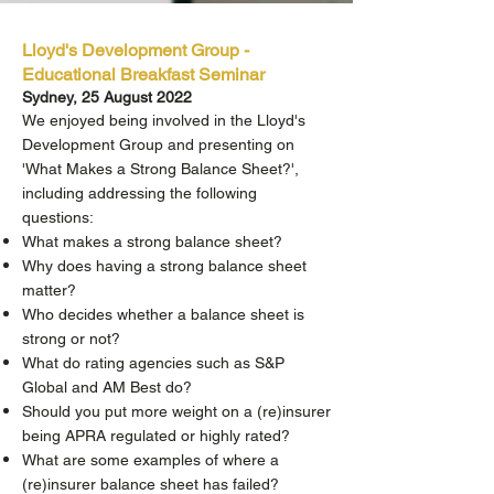
Lloyd's Development Group -
Educational Breakfast Seminar
Sydney, 25 August 2022
We enjoyed being involved in the Lloyd's
Development Group and presenting on
'What Makes a Strong Balance Sheet?',
including addressing the following
questions:
What makes a strong balance sheet?
Why does having a strong balance sheet
matter?
Who decides whether a balance sheet is
strong or not?
What do rating agencies such as S&P
Global and AM Best do?
Should you put more weight on a (re)insurer
being APRA regulated or highly rated?
What are some examples of where a
(re)insurer balance sheet has failed?