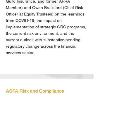
Guild Insurance, and former APRA
Member) and Owen Brailsford (Chief Risk
Officer at Equity Trustees) on the learnings
from COVID-19, the impact on
implementation of strategic GRC programs,
the current risk environment, and the
current outlook with substantive pending
regulatory change across the financial
services sector.
ASFA Risk and Compliance
Discussion Group
Virtual, 2 March 2021
We enjoyed presenting to the group on
Product Design and Distribution Obligations,
an important regulatory initiative of ASIC
that comes into force on 5 October 2021.
No time like the present to get on top of this