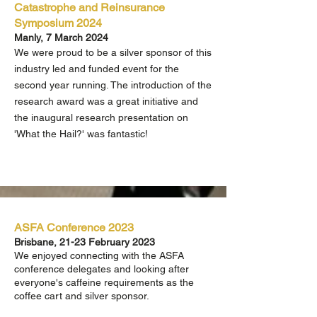
Catastrophe and Reinsurance
Symposium 2024
Manly, 7 March 2024
We were proud to be a silver sponsor of this
industry led and funded event for the
second year running. The introduction of the
research award was a great initiative and
the inaugural research presentation on
'What the Hail?' was fantastic!
ASFA Conference 2023
Brisbane, 21-23 F
ebruary 2023
We enjoyed connecting with the ASFA
conference delegates and looking after
everyone's caffeine requirements as the
coffee cart and silver sponsor.