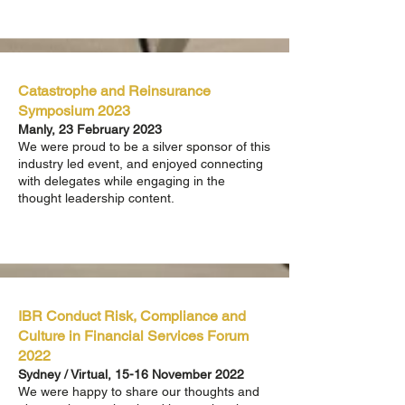
Catastrophe and Reinsurance
Symposium 2023
Manly, 23 February 2023
We were proud to be a silver sponsor of this
industry led event, and enjoyed connecting
with delegates while engaging in the
thought leadership content.
IBR Conduct Risk, Compliance and
Culture in Financial Services Forum
2022
Sydney / Virtual, 15-16 November 2022
We were happy to share our thoughts and