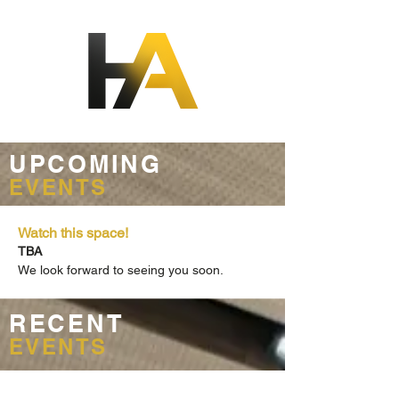
UPCOMING
EVENTS
Watch this space!
TBA
We look forward to seeing you soon.
RECENT
EVENTS