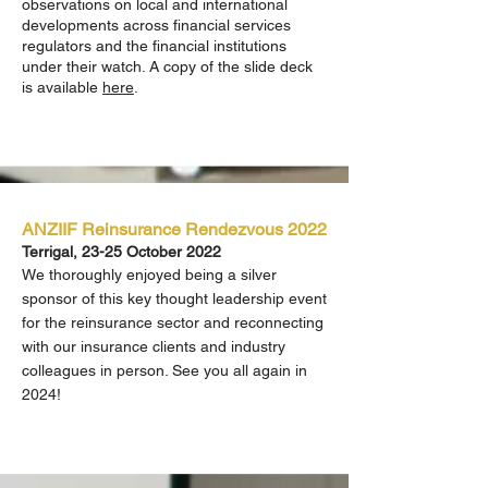
observations on local and international
developments across financial services
regulators
and the financial institutions
under their watch. A copy of the slide deck
is available
here
.
ANZIIF Reinsurance Rendezvous 2022
Terrigal, 23-25 October 2022
We thoroughly enjoyed being a silver
sponsor of this key thought leadership event
for the reinsurance sector and reconnecting
with our insurance clients and industry
colleagues in person. See you all again in
2024!