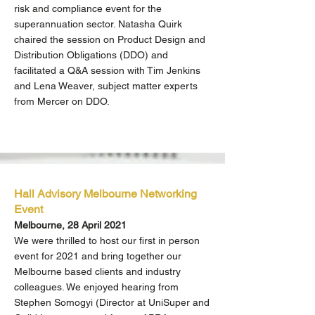
risk and compliance event for the
superannuation sector. Natasha Quirk
chaired the session on Product Design and
Distribution Obligations (DDO) and
facilitated a Q&A session with Tim Jenkins
and Lena Weaver, subject matter experts
from Mercer on DDO.
Hall Advisory Melbourne Networking
Event
Melbourne, 28 April 2021
We were thrilled to host our first in person
event for 2021 and bring together our
Melbourne based clients and industry
colleagues. We enjoyed hearing from
Stephen Somogyi (Director at UniSuper and